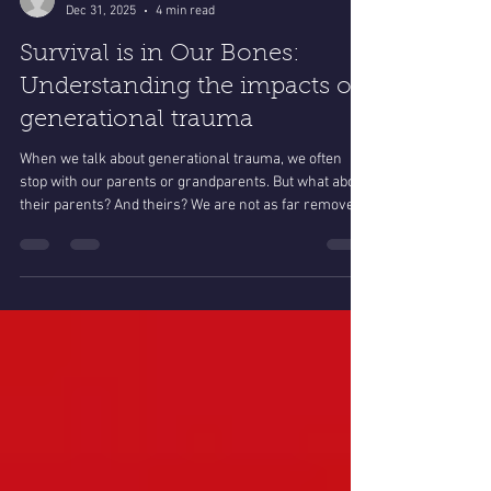
spiritsonghcdc
Dec 31, 2025
4 min read
Survival is in Our Bones:
Understanding the impacts of
generational trauma
When we talk about generational trauma, we often
stop with our parents or grandparents. But what about
their parents? And theirs? We are not as far removed
from this history as we imagine.