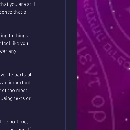
hat you are still 
dence that a 
ing to things 
eel like you 
swer any 
orite parts of 
s an important 
t of the most 
using texts or 
be no. If no, 
't respond. If 