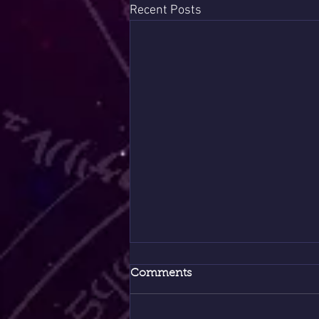
Recent Posts
Comments