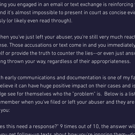
ng you engaged in an email or text exchange is reinforcing t
d it's almost impossible to present in court as concise evi
ly (or likely even read through). 
hen you've just left your abuser, you're still very much react
e. Those accusations or text come in and you immediately f
f or provide the truth to counter the lies--or even just an
ing thrown your way, regardless of their appropriateness.
th early communications and documentation is one of my fav
believe it can have huge positive impact on their cases and i
udge see for themselves who the "problem" is.  Below is a lis
emember when you've filed or left your abuser and they are 
 you:
es this need a response?" 9 times out of 10, the answer will 
 you get follow-up texts about how you're ignoring them--don