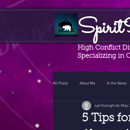
Spirit
High Conflict D
Specializing in 
All Posts
About Me
In the News
spiritsonghcdc
May 
CAMS
Coercive Control Awaren
5 Tips f