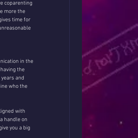
e coparenting 
e more the 
gives time for 
unreasonable 
ication in the 
 having the 
 years and 
mine who the 
ligned with 
 a handle on 
ive you a big 