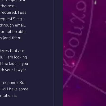
the rest. 
required. I use 
quest?" e.g.: 
through email. 
 or not be able 
ts (and then 
ieces that are 
s. "I am looking 
the kids. If you 
ith your lawyer 
 respond? But 
u will have some 
tation is 