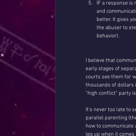
IF a response is
and communicatio
better. It gives 
the abuser to st
behavior). 
I believe that communi
early stages of separ
courts see them for 
thousands of dollars i
"high conflict" party is
It's never too late to
parallel parenting (th
how to communicate an
leg up when it comes 