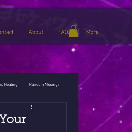
ontact
About
FAQs
More
nd Healing
Random Musings
 Your