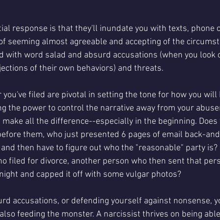
l response is that they'll inundate you with texts, phone c
 of seeming almost agreeable and accepting of the circumst
lled with word salad and absurd accusations (when you look 
ections of their own behaviors) and threats. 
 you've filed are pivotal in setting the tone for how you will
ing the power to control the narrative away from your abuse
 make all the difference--especially in the beginning. Does
efore them, who just presented 6 pages of email back-and-f
 and then have to figure out who the "reasonable" party is?
o filed for divorce, another person who then sent that pers
ight and capped it off with some vulgar photos? 
rd accusations, or defending yourself against nonsense, yo
're also feeding the monster. A narcissist thrives on being abl