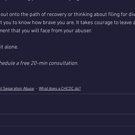
g out onto the path of recovery or thinking about filing for d
nt you to know how brave you are. It takes courage to leave
nt that you will face from your abuser. 
it alone.
hedule a free 20-min consultation. 
t Separation Abuse
What does a CHCDC do?