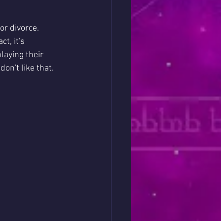
or divorce. 
t, it's 
laying their 
n't like that. 