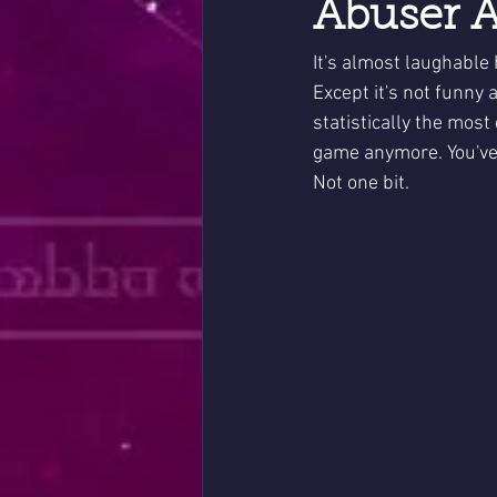
Abuser A
It's almost laughable 
Except it's not funny a
statistically the most
game anymore. You've 
Not one bit.