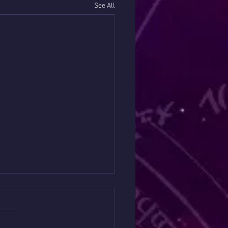
See All