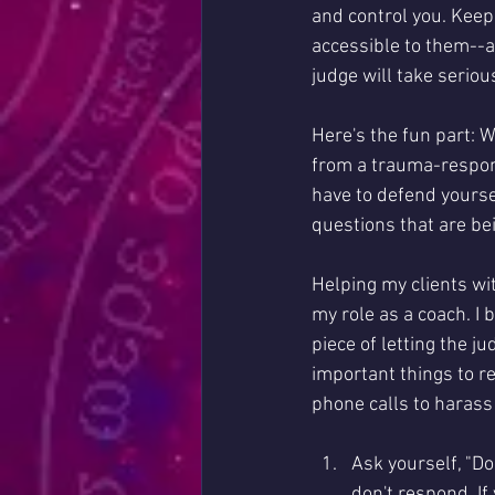
and control you. Keepi
accessible to them--an
judge will take serious
Here's the fun part: W
from a trauma-respons
have to defend yoursel
questions that are be
Helping my clients wi
my role as a coach. I 
piece of letting the j
important things to r
phone calls to harass
Ask yourself, "Do
don't respond. If