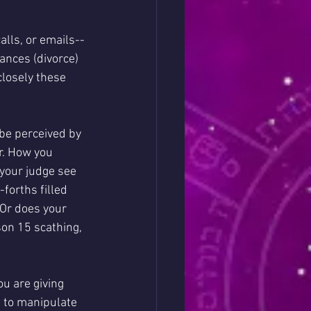
alls, or emails--
ances (divorce) 
closely these 
 be perceived by 
r. How you 
 your judge see 
orths filled 
 Or does your 
on 15 scathing, 
u are giving 
e to manipulate 