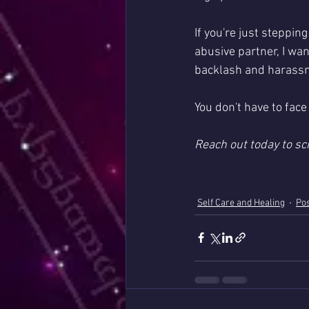
If you're just steppin
abusive partner, I wa
backlash and harassme
You don't have to face 
Reach out today to sc
Self Care and Healing
Pos