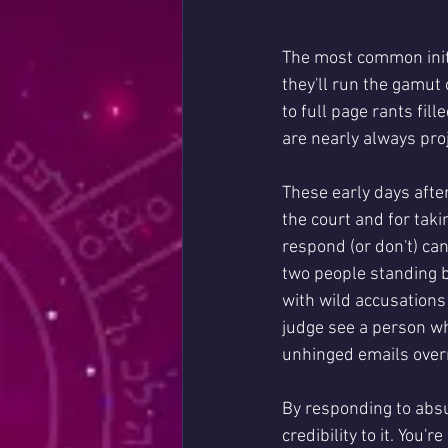
The most common initia
they'll run the gamut
to full page rants fi
are nearly always proj
These early days after
the court and for tak
respond (or don't) can
two people standing b
with wild accusations
judge see a person wh
unhinged emails overn
By responding to absu
credibility to it. You