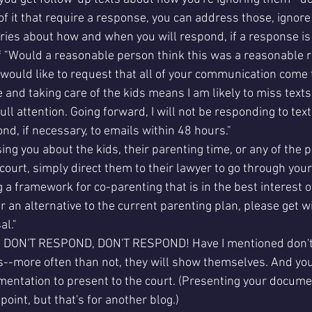
of it that require a response, you can address those, ignore 
ies about how and when you will respond, if a response is 
 "Would a reasonable person think this was a reasonable re
 would like to request that all of your communication come 
 and taking care of the kids means I am likely to miss texts
ull attention. Going forward, I will not be responding to tex
pond, if necessary, to emails within 48 hours." 
sing you about the kids, their parenting time, or any of the p
n court, simply direct them to their lawyer to go through your
 a framework for co-parenting that is in the best interest of 
er an alternative to the current parenting plan, please get w
l." 
DON'T RESPOND, DON'T RESPOND! Have I mentioned don't
ss--more often than not, they will show themselves. And yo
mentation to present to the court. (Presenting your documen
point, but that's for another blog.)