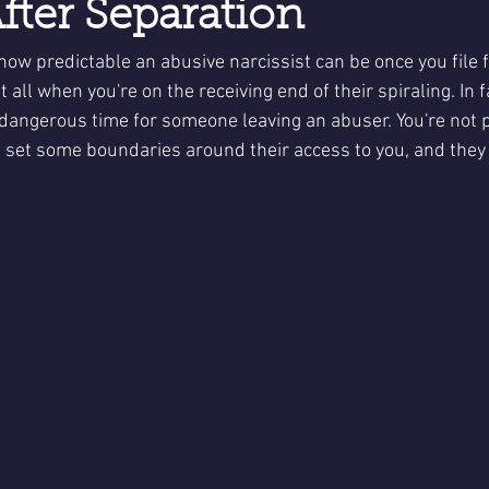
fter Separation
how predictable an abusive narcissist can be once you file f
t all when you're on the receiving end of their spiraling. In fac
 dangerous time for someone leaving an abuser. You're not p
set some boundaries around their access to you, and they do