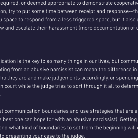
 required, or deemed appropriate to demonstrate cooperativ
n, try to put some time between receipt and response--th
you space to respond from a less triggered space, but it also 
ew and escalate their harassment (more documentation of 
cation is the key to so many things in our lives, but commun
ating from an abusive narcissist can mean the difference in
who they are and make judgements accordingly, or spending
n court while the judge tries to sort through it all to deter
. 
 set communication boundaries and use strategies that are a
e best one can hope for with an abusive narcissist). Getting
d what kind of boundaries to set from the beginning will g
to presenting your case to the judge. 