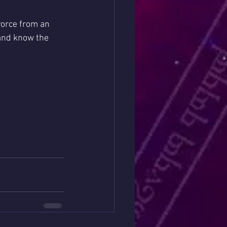
ivorce from an 
 and know the 