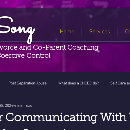
Song
Home
Services
C
ivorce and Co-Parent Coaching
Coercive Control
Post Separation Abuse
What does a CHCDC do?
Self Care a
28, 2024
4 min read
ess
or Communicating With