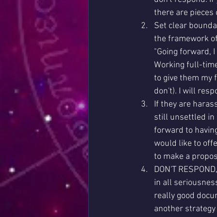
there are pieces 
Set clear boundar
the framework of
"Going forward, I
Working full-time
to give them my f
don't). I will res
If they are haras
still unsettled i
forward to having
would like to off
to make a proposa
DON'T RESPOND, 
in all seriousne
really good docu
another strategy 