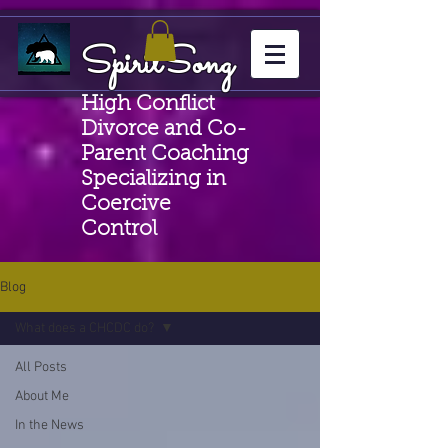
SpiritSong
High Conflict
Divorce and Co-
Parent Coaching
Specializing in
Coercive
Control
Blog
What does a CHCDC do?
All Posts
About Me
In the News