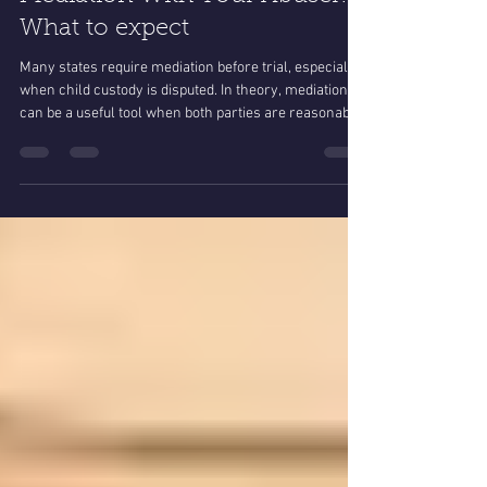
Dec 28, 2025
4 min read
Mediation With Your Abuser:
What to expect
Many states require mediation before trial, especially
when child custody is disputed. In theory, mediation
can be a useful tool when both parties are reasonable
and acting in good faith.