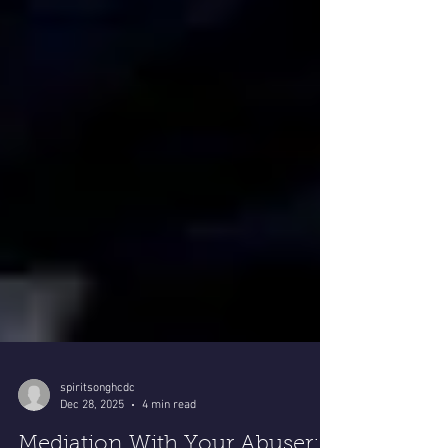
spiritsonghcdc