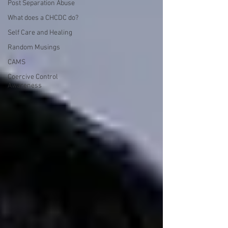
Post Separation Abuse
What does a CHCDC do?
Self Care and Healing
Random Musings
CAMS
Coercive Control
Awareness