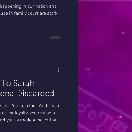
 happening in our nation and
use in family court are stark.
 To Sarah
rs: Discarded
ssist. You're a tool. And if you
ed for loyalty, you're also a
and you've made a fool of the