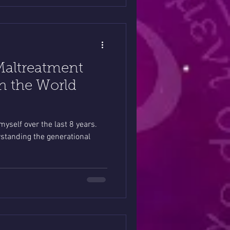
Maltreatment
n the World
 myself over the last 8 years.
standing the generational