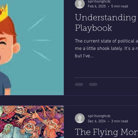
spiritsonghcdc
Feb 6, 2025
5 min read
Understanding t
Playbook
The current state of political 
me a little shook lately. It's 
but I've...
spiritsonghcdc
Dec 6, 2024
3 min read
The Flying Mon