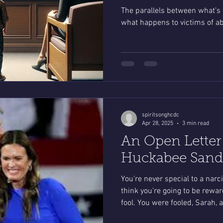
The parallels between what’s
what happens to victims of ab
spiritsonghcdc
Apr 28, 2025
3 min read
An Open Letter
Huckabee Sande
You're never special to a narci
think you're going to be reward
fool. You were fooled, Sarah, 
people who voted for you.