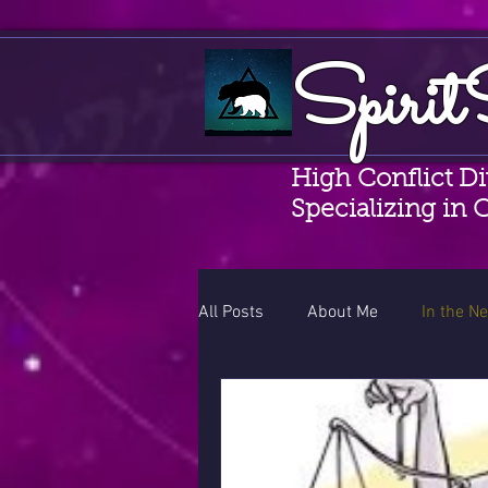
Spirit
High Conflict D
Specializing in 
All Posts
About Me
In the N
Random Musings
CAMS