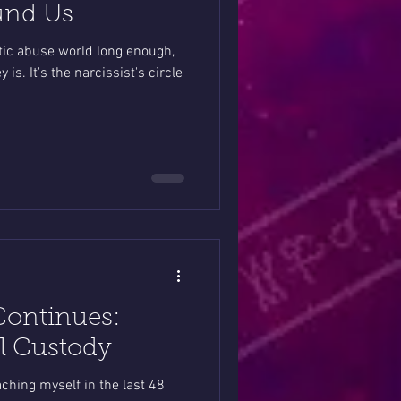
und Us
stic abuse world long enough,
s. It's the narcissist's circle
Continues:
ll Custody
oaching myself in the last 48