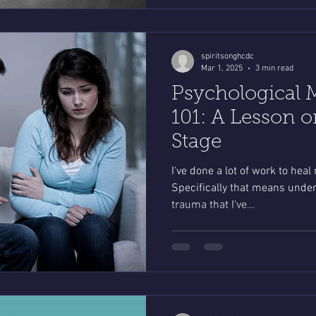
spiritsonghcdc
Mar 1, 2025
3 min read
Psychological 
101: A Lesson o
Stage
I've done a lot of work to heal
Specifically that means under
trauma that I've...