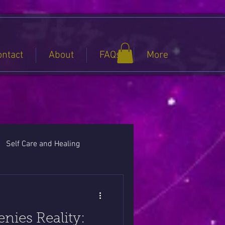
ontact
About
FAQs
More
Self Care and Healing
ies Reality: