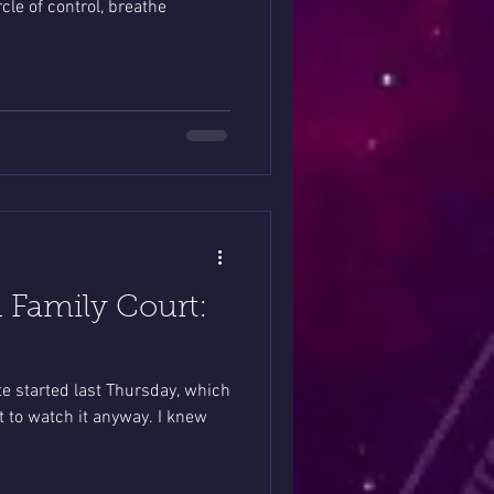
cle of control, breathe
 Family Court:
e started last Thursday, which
t to watch it anyway. I knew