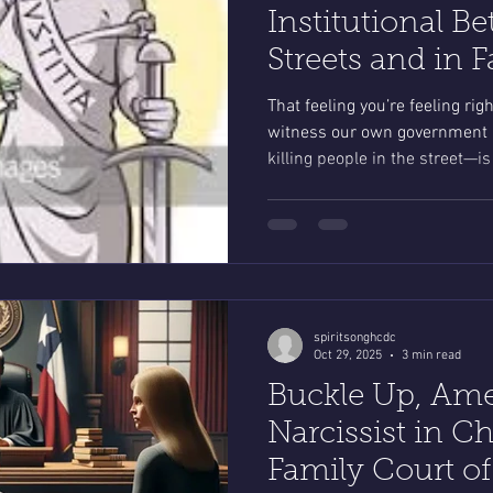
Institutional Be
Streets and in 
That feeling you’re feeling ri
witness our own government h
killing people in the street—is
what a protective parent feels 
from an abuser in family cour
spiritsonghcdc
Oct 29, 2025
3 min read
Buckle Up, Ame
Narcissist in Ch
Family Court of