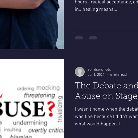
hours--radical acceptance, cir
in...healing means...
spiritsonghcdc
Jul 1, 2024
4 min read
The Debate and
Abuse on Stage
I wasn't home when the debat
was fine because I didn't wan
what would happen. I...