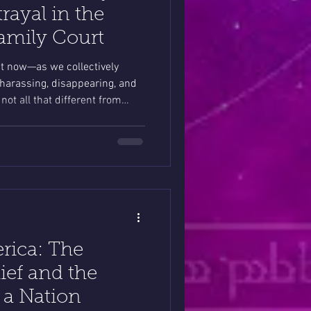
trayal in the
Family Court
ght now—as we collectively
arassing, disappearing, and
 not all that different from
trying to protect their children
t.
rica: The
ief and the
 a Nation