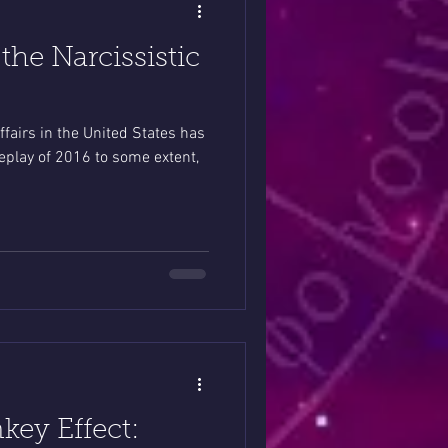
he Narcissistic
affairs in the United States has
a replay of 2016 to some extent,
key Effect: