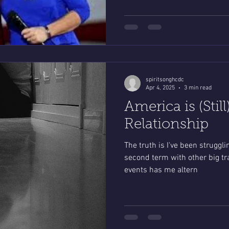
spiritsonghcdc
Apr 4, 2025
3 min read
America is (Stil
Relationship
The truth is I've been strugglin
second term with other big tra
events has me altern