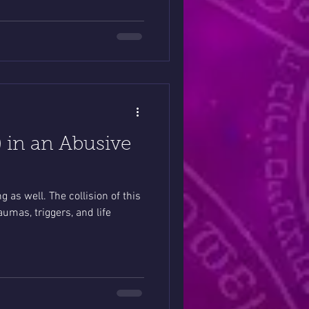
l) in an Abusive
g as well. The collision of this
umas, triggers, and life