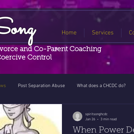
Song
Home
Services
C
ivorce and Co-Parent Coaching
Coercive Control
ews
Post Separation Abuse
What does a CHCDC do?
Coercive Control Awareness
spiritsonghcdc
Jan 26
3 min read
When Power Den