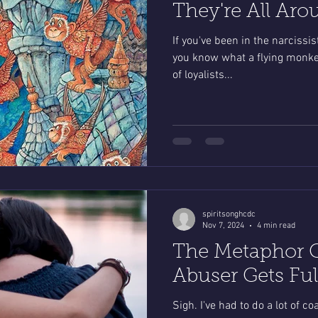
They're All Aro
If you've been in the narcissi
you know what a flying monkey i
of loyalists...
spiritsonghcdc
Nov 7, 2024
4 min read
The Metaphor 
Abuser Gets Fu
Sigh. I've had to do a lot of c