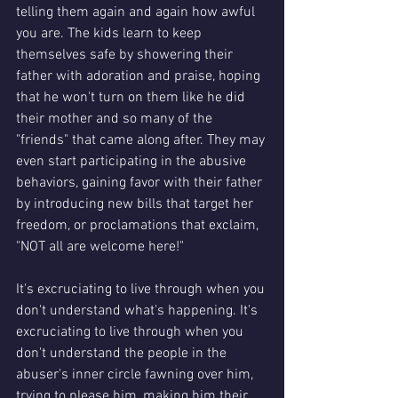
telling them again and again how awful 
you are. The kids learn to keep 
themselves safe by showering their 
father with adoration and praise, hoping 
that he won't turn on them like he did 
their mother and so many of the 
"friends" that came along after. They may 
even start participating in the abusive 
behaviors, gaining favor with their father 
by introducing new bills that target her 
freedom, or proclamations that exclaim, 
"NOT all are welcome here!" 
It's excruciating to live through when you 
don't understand what's happening. It's 
excruciating to live through when you 
don't understand the people in the 
abuser's inner circle fawning over him, 
trying to please him, making him their 