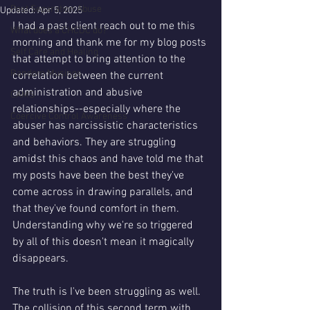
Post Separation Abuse
Updated:
Apr 5, 2025
I had a past client reach out to me this 
What does a CHCDC do?
morning and thank me for my blog posts 
Self Care and Healing
that attempt to bring attention to the 
Random Musings
correlation between the current 
administration and abusive 
CAMS
relationships--especially where the 
Coercive Control Awareness
abuser has narcissistic characteristics 
and behaviors. They are struggling 
amidst this chaos and have told me that 
my posts have been the best they've 
come across in drawing parallels, and 
that they've found comfort in them. 
Understanding why we're so triggered 
by all of this doesn't mean it magically 
disappears.
The truth is I've been struggling as well. 
The collision of this second term with 