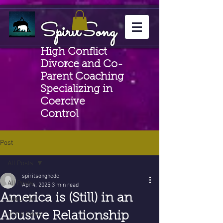
SpiritSong
High Conflict
Divorce and Co-
Parent Coaching
Specializing in
Coercive
Control
Post
All Posts
spiritsonghcdc
All Posts
Apr 4, 2025
3 min read
America is (Still) in an
About Me
Abusive Relationship
In the News