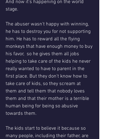
And now it's happening on the world 
stage.
The abuser wasn't happy with winning, 
he has to destroy you for not supporting 
him. He has to reward all the flying 
monkeys that have enough money to buy 
his favor,  so he gives them all jobs 
helping to take care of the kids he never 
really wanted to have to parent in the 
first place. But they don't know how to 
take care of kids, so they scream at 
them and tell them that nobody loves 
them and that their mother is a terrible 
human being for being so abusive 
towards them. 
The kids start to believe it because so 
many people, including their father, are 