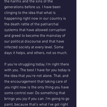
the harms and the sins of the 
generations before us. I have been 
clinging to the idea that what is 
happening right now in our country is 
the death rattle of the patriarchal 
systems that have allowed corruption 
and greed to become the mainstay of 
our political discourse and that have 
infected society at every level. Some 
days it helps, and others, not so much. 
If you're struggling today, I'm right there 
with you. The best I have for you today is 
the idea that you're not alone. That, and 
the encouragement that taking care of 
you 
right now is the only thing you have 
some control over. Do something that 
brings you joy if you can. I'm going to go 
paint, because that's what I've got right 