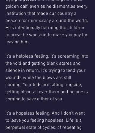
golden calf, even as he dismantles every 
institution that made our country a 
beacon for democracy around the world. 
He's intentionally harming the children 
to prove he won and to make you pay for 
leaving him.  
It's a helpless feeling. It's screaming into 
the void and getting blank stares and 
silence in return. It's trying to tend your 
wounds while the blows are still 
coming. Your kids are sitting ringside, 
getting blood all over them and no one is 
coming to save either of you. 
It's a hopeless feeling. And I don't want 
to leave you feeling hopeless. Life is a 
perpetual state of cycles, of repeating 