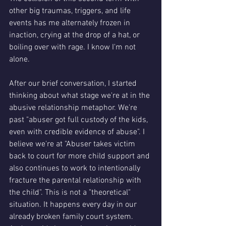
other big traumas, triggers, and life 
events has me alternately frozen in 
inaction, crying at the drop of a hat, or 
boiling over with rage. I know I'm not 
alone. 
After our brief conversation, I started 
thinking about what stage we're at in the 
abusive relationship metaphor. We're 
past "abuser got full custody of the kids, 
even with credible evidence of abuse". I 
believe we're at "Abuser takes victim 
back to court for more child support and 
also continues to work to intentionally 
fracture the parental relationship with 
the child". This is not a "theoretical" 
situation. It happens every day in our 
already broken family court system.