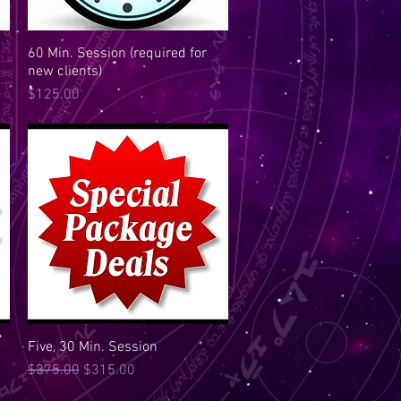
60 Min. Session (required for
Quick View
new clients)
Price
$125.00
Five, 30 Min. Session
Quick View
Regular Price
Sale Price
$375.00
$315.00