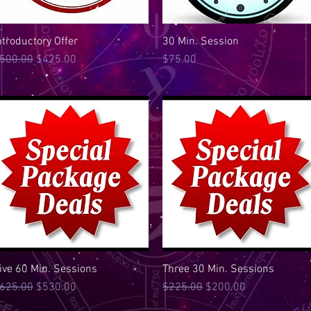
ntroductory Offer
Quick View
30 Min. Session
Quick View
egular Price
Sale Price
Price
500.00
$425.00
$75.00
ive 60 Min. Sessions
Quick View
Three 30 Min. Sessions
Quick View
egular Price
Sale Price
Regular Price
Sale Price
625.00
$530.00
$225.00
$200.00