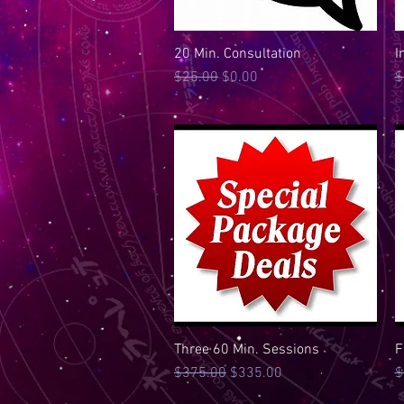
20 Min. Consultation
Quick View
I
Regular Price
Sale Price
R
$25.00
$0.00
$
Three 60 Min. Sessions
Quick View
F
Regular Price
Sale Price
R
$375.00
$335.00
$