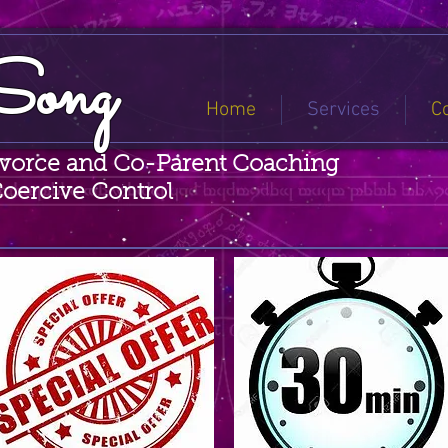
Song
Home
Services
C
ivorce and Co-Parent Coaching
Coercive Control