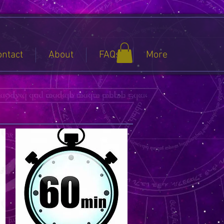
ontact
About
FAQs
More