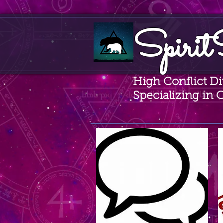
Spirit
High Conflict D
Specializing in 