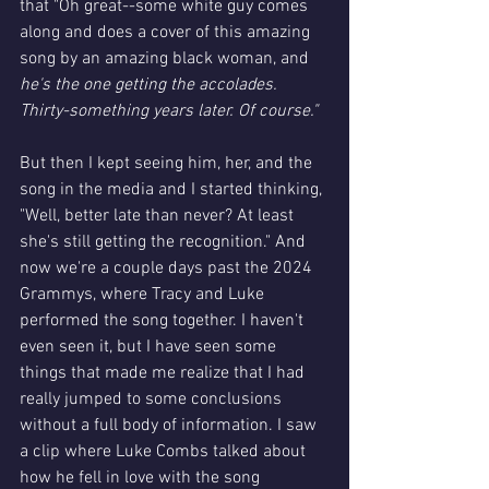
that "Oh great--some white guy comes 
along and does a cover of this amazing 
song by an amazing black woman, and 
he's the one getting the accolades. 
Thirty-something years later. Of course."
But then I kept seeing him, her, and the 
song in the media and I started thinking, 
"Well, better late than never? At least 
she's still getting the recognition." And 
now we're a couple days past the 2024 
Grammys, where Tracy and Luke 
performed the song together. I haven't 
even seen it, but I have seen some 
things that made me realize that I had 
really jumped to some conclusions 
without a full body of information. I saw 
a clip where Luke Combs talked about 
how he fell in love with the song 