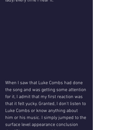
lady) every time I hear it. 
When I saw that Luke Combs had done 
the song and was getting some attention 
for it, I admit that my first reaction was 
that it felt yucky. Granted, I don't listen to 
Luke Combs or know anything about 
him or his music. I simply jumped to the 
surface level appearance conclusion 