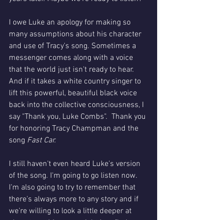
I owe Luke an apology for making so 
many assumptions about his character 
and use of Tracy's song. Sometimes a 
messenger comes along with a voice 
that the world just isn't ready to hear. 
And if it takes a white country singer to 
lift this powerful, beautiful black voice 
back into the collective consciousness, I 
say "Thank you, Luke Combs".  Thank you 
for honoring Tracy Champman and the 
song 
Fast Car. 
I still haven't even heard Luke's version 
of the song. I'm going to go listen now. 
I'm also going to try to remember that 
there's always more to any story and if 
we're willing to look a little deeper at 