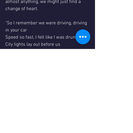
almost anything, we might just find a 
change of heart.
"So I remember we were driving, driving 
in your car
Speed so fast, I felt like I was drunk
City lights lay out before us
And your arm felt nice wrapped 'round 
my shoulder
And I-I, had a feeling that I belonged
I-I had a feeling I could be someone, be 
someone, be someone"
						--
Tracy Chapman
Fast 
Car
In the News