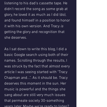
listening to his dad's cassette tape. He 
didn't record the song as some grab at 
glory, he loved it as much as I did (do), 
and found himself in a position to honor 
it with his own version. And Tracy 
is 
getting the glory and recognition that 
she deserves. 
As I sat down to write this blog, I did a 
basic Google search using both of their 
names. Scrolling through the results, I 
was struck by the fact that almost every 
article I was seeing started with "Tracy 
Chapman and...". As it should be. Tracy 
deserves this moment in the sun. Her 
music is powerful and the things she 
sang about are still very much issues 
that permeate society 30-something 
years later. Maybe we're ready to listen?