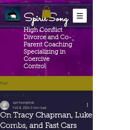
SpiritSong
High Conflict
Divorce and Co-
Parent Coaching
Specializing in
Coercive
Control
Post
All Posts
spiritsonghcdc
All Posts
Feb 8, 2024
3 min read
On Tracy Chapman, Luke
About Me
Combs, and Fast Cars
In the News