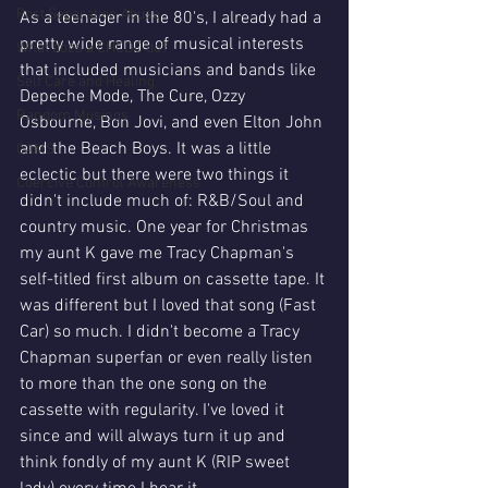
Post Separation Abuse
As a teenager in the 80's, I already had a 
pretty wide range of musical interests 
What does a CHCDC do?
that included musicians and bands like 
Self Care and Healing
Depeche Mode, The Cure, Ozzy 
Random Musings
Osbourne, Bon Jovi, and even Elton John 
and the Beach Boys. It was a little 
CAMS
eclectic but there were two things it 
Coercive Control Awareness
didn't include much of: R&B/Soul and 
country music. One year for Christmas 
my aunt K gave me Tracy Chapman's 
self-titled first album on cassette tape. It 
was different but I loved that song (Fast 
Car) so much. I didn't become a Tracy 
Chapman superfan or even really listen 
to more than the one song on the 
cassette with regularity. I've loved it 
since and will always turn it up and 
think fondly of my aunt K (RIP sweet 