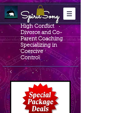
SpiritSong
High Conflict
Divorce and Co-
Parent Coaching
Specializing in
Coercive
Control